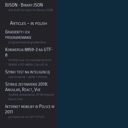
BJSON - Binary JSON
the draft for spec for Binary JSON
Articles - in polish
Gradienty i ich
programowanie
programowanie gradientów
Konwersja 8859-2 na UTF-
8
Krótkie how-to o konwersji stron
WWW z ISO-8859-2 do utf-8
Szybki test na inteligencję
czas trwania - około 1 minuty
Szybkie zestawienie 2018:
Angular, React, Vue
Szybkie zestawienie 2018: Angular,
React, Vue
Internet mobilny w Polsce w
2011
porównanie na 2011.07.03