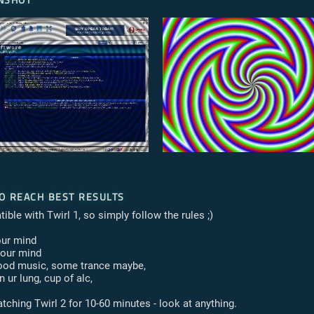
o reach best results
ible with Twirl 1, so simply follow the rules ;)
our mind
your mind
good music, some trance maybe,
n ur lung, cup of alc,
tching Twirl 2 for 10-60 minutes - look at anything.