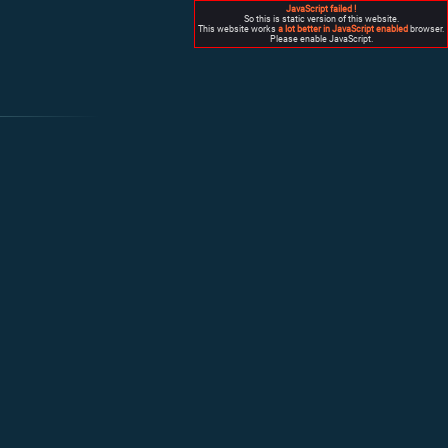
JavaScript failed !
So this is static version of this website.
This website works
a lot better in JavaScript enabled
browser.
Please enable JavaScript.