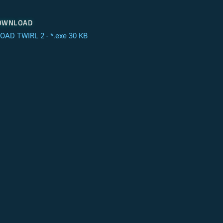
ownload
AD TWIRL 2 - *.exe 30 KB