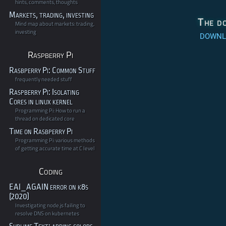
hints, comments, thoughts
Markets, trading, investing
The d
Mind map about markets: trading,
investing
DOWNLO
Raspberry Pi
Rasbperry Pi: Common Stuff
frequently needed stuff
Raspberry Pi: Isolating
Cores in linux kernel
Programming Pi: How to run a
thread on dedicated core
Time on Rasbperry Pi
Programming Pi: various methods
of getting accurate time at C level
Coding
EAI_AGAIN error on k8s
(2020)
Investigating node.js failing to
resolve DNS on kubernetes