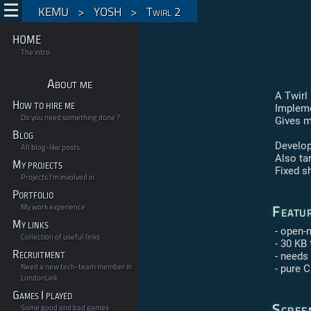
KEMU
>
YOSH
>
Twirl 2
HOME
The intro
About me
A Twirl
How to hire me
Impleme
Do you need something done ?
Gives m
Blog
Develop
All blog-like posts
Also ta
My projects
Fixed s
Projects I'm involved in
Portfolio
Featu
My work experience
My links
- open-
Collection of useful links
- 30 KB 
Recruitment
- needs
Need a new tech-team member in
- pure 
LondonLink
Games I played
Scree
Some good and bad games