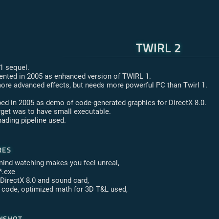
TWIRL 2
 1 sequel.
nted in 2005 as enhanced version of TWIRL 1.
ore advanced effects, but needs more powerful PC than Twirl 1.
ed in 2005 as demo of code-generated graphics for DirectX 8.0.
rget was to have small executable.
hading pipeline used.
res
mind watching makes you feel unreal,
*.exe
 DirectX 8.0 and sound card,
C code, optimized math for 3D T&L used,
nshot