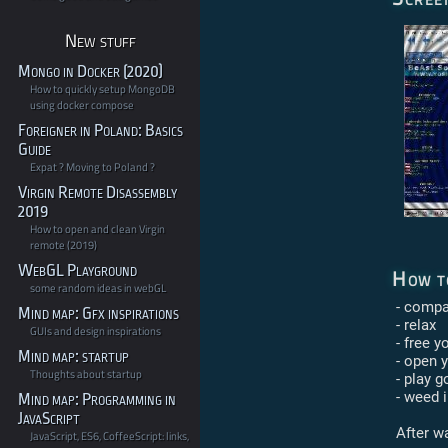
New stuff
Mongo in Docker (2020)
How to quickly setup MongoDB
using docker compose
Foreigner in Poland: Basics
Guide
Expat ? Moving to Poland ?
Virgin Remote Disassembly
2019
How to open and clean Virgin
remote (2019)
WebGL Playground
How t
some random ideas in webGL
- compat
Mind map: Gfx inspirations
- relax
GUIs and design inspirations
- free y
Mind map: startup
- open 
Thoughts about startup
- play 
- weed i
Mind map: Programming in
JavaScript
After wa
JavaScript, ES6, CoffeeScript: links,