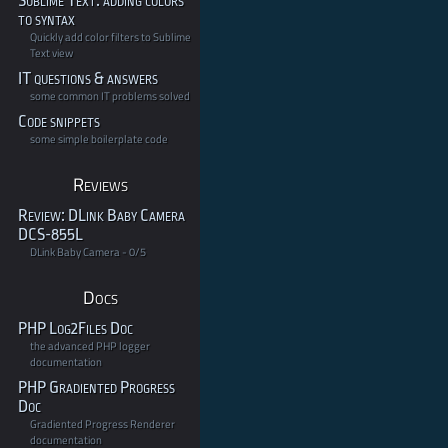
Sublime Text: adding colors
to syntax
Quickly add color filters to Sublime
Text view
IT questions & answers
some common IT problems solved
Code snippets
some simple boilerplate code
Reviews
Review: DLink Baby Camera
DCS-855L
DLink Baby Camera - 0/5
Docs
PHP Log2Files Doc
the advanced PHP logger
documentation
PHP Gradiented Progress
Doc
Gradiented Progress Renderer
documentation