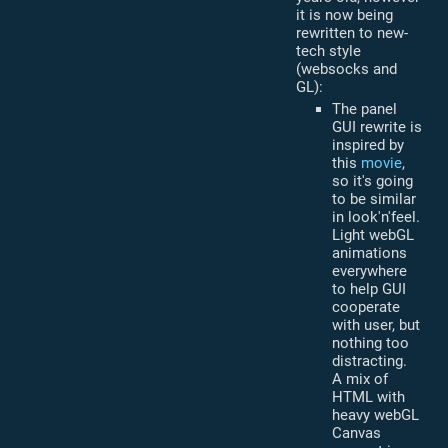
it is now being
rewritten to new-
tech style
(websocks and
GL):
The panel
GUI rewrite is
inspired by
this
movie
,
so it's going
to be similar
in look'n'feel.
Light webGL
animations
everywhere
to help GUI
cooperate
with user, but
nothing too
distracting.
A mix of
HTML with
heavy webGL
Canvas