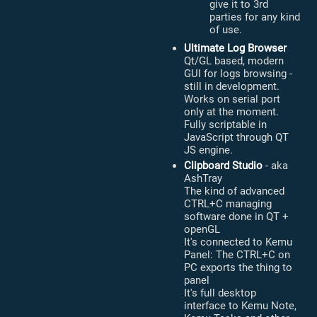
give it to 3rd
parties for any kind
of use.
Ultimate Log Browser
Qt/GL based, modern
GUI for logs browsing -
still in development.
Works on serial port
only at the moment.
Fully scriptable in
JavaScript through QT
JS engine.
Clipboard Studio
- aka
AshTray
The kind of advanced
CTRL+C managing
software done in QT +
openGL
It's connected to Kemu
Panel: The CTRL+C on
PC exports the thing to
panel
It's full desktop
interface to Kemu Note,