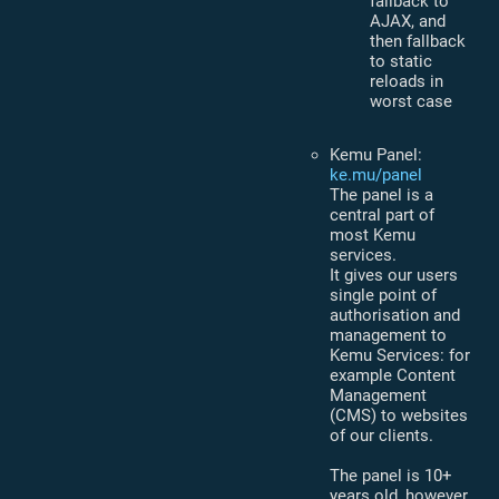
fallback to
AJAX, and
then fallback
to static
reloads in
worst case
Kemu Panel:
ke.mu/panel
The panel is a
central part of
most Kemu
services.
It gives our users
single point of
authorisation and
management to
Kemu Services: for
example Content
Management
(CMS) to websites
of our clients.
The panel is 10+
years old, however