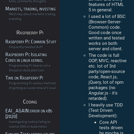
hints, comments, thoughts
features of HTML
Markets, trading, investing
5 in general.
Mind map about markets: trading,
I used a lot of BSC
investing
(Browser-Server-
Common) code.
Raspberry Pi
Good code once
written and tested
Rasbperry Pi: Common Stuff
works on both
frequently needed stuff
server and client.
Raspberry Pi: Isolating
The code is full
Cores in linux kernel
OOP, MVC, reactive
Programming Pi: How to run a
etc. lot of 3rd
thread on dedicated core
party/open-source
code, React.js,
Time on Rasbperry Pi
jQuery, lot of npm
Programming Pi: various methods
packages (no
of getting accurate time at C level
Angular.js - it's
retarded).
Coding
I heavily use TDD
(Test Driven
EAI_AGAIN error on k8s
Development):
(2020)
Investigating node.js failing to
Core API
resolve DNS on kubernetes
tests driven
by mocha.js