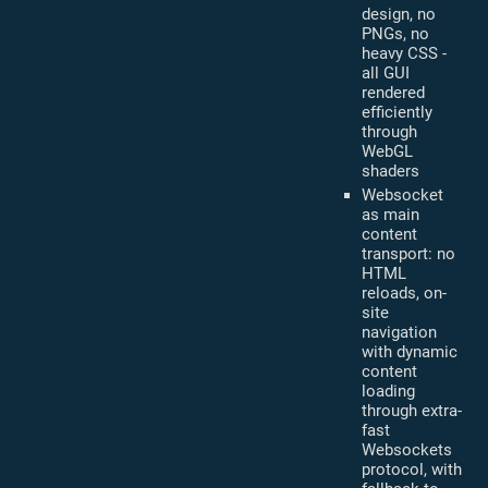
design, no
PNGs, no
heavy CSS -
all GUI
rendered
efficiently
through
WebGL
shaders
Websocket
as main
content
transport: no
HTML
reloads, on-
site
navigation
with dynamic
content
loading
through extra-
fast
Websockets
protocol, with