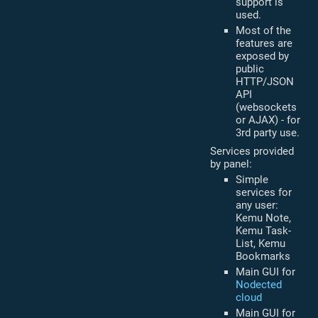
support is
used.
Most of the
features are
exposed by
public
HTTP/JSON
API
(websockets
or AJAX) - for
3rd party use.
Services provided
by panel:
Simple
services for
any user:
Kemu Note,
Kemu Task-
List, Kemu
Bookmarks
Main GUI for
Nodected
cloud
Main GUI for