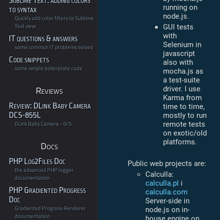
Sublime Text: adding colors
running on
to syntax
node.js.
Quickly add color filters to Sublime
Text view
GUI tests
with
IT questions & answers
Selenium in
some common IT problems solved
javascript
Code snippets
also with
some simple boilerplate code
mocha.js as
a test-suite
Reviews
driver. I use
Karma from
Review: DLink Baby Camera
time to time,
DCS-855L
mostly to run
DLink Baby Camera - 0/5
remote tests
on exotic/old
platforms.
Docs
PHP Log2Files Doc
Public web projects are:
the advanced PHP logger
Calculla:
documentation
calculla.pl
i
PHP Gradiented Progress
calculla.com
Doc
Server-side in
Gradiented Progress Renderer
node.js on in-
documentation
house engine on