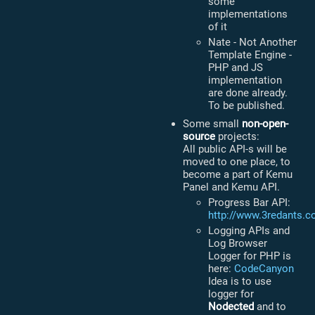
some
implementations
of it
Nate - Not Another
Template Engine -
PHP and JS
implementation
are done already.
To be published.
Some small
non-open-
source
projects:
All public API-s will be
moved to one place, to
become a part of Kemu
Panel and Kemu API.
Progress Bar API:
http://www.3redants.c
Logging APIs and
Log Browser
Logger for PHP is
here:
CodeCanyon
Idea is to use
logger for
Nodected
and to