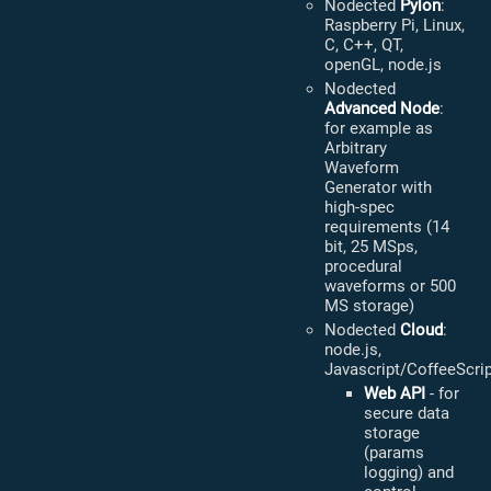
Nodected
Pylon
:
Raspberry Pi, Linux,
C, C++, QT,
openGL, node.js
Nodected
Advanced Node
:
for example as
Arbitrary
Waveform
Generator with
high-spec
requirements (14
bit, 25 MSps,
procedural
waveforms or 500
MS storage)
Nodected
Cloud
:
node.js,
Javascript/CoffeeScri
Web API
- for
secure data
storage
(params
logging) and