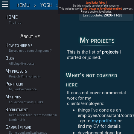
KEMU
>
YOSH
>
My projects
JavaScript failed !
So this is static version of this website.
My projects
This website works
a lot better in JavaScript enabled
browser.
by Roman Pietrzak aka Yosh
Please enable JavaScript.
Last update:
2020-11-23
HOME
The intro
About me
My projects
How to hire me
Do you need something done ?
This is the list of
projects
I
started or joined.
Blog
All blog-like posts
My projects
What's not covered
Projects I'm involved in
here
Portfolio
My work experience
It does not cover commercial
My links
work for my
Collection of useful links
clients/employers:
Recruitment
things I've done as an
Need a new tech-team member in
employee/consultant/contr
LondonLink
- go to
my portfolio
or
find my CV for details
Games I played
Some good and bad games
development done for