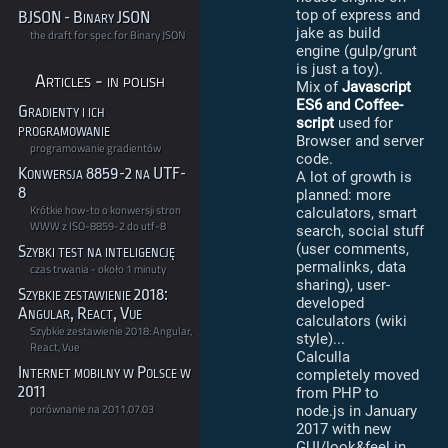
top of express and
BJSON - Binary JSON
jake as build
the draft for spec for Binary JSON
engine (gulp/grunt
is just a toy).
Articles - in polish
Mix of
Javascript
ES6 and Coffee-
Gradienty i ich
script
used for
programowanie
Browser and server
programowanie gradientów
code.
Konwersja 8859-2 na UTF-
A lot of growth is
8
planned: more
Krótkie how-to o konwersji stron
calculators, smart
WWW z ISO-8859-2 do utf-8
search, social stuff
(user comments,
Szybki test na inteligencję
permalinks, data
czas trwania - około 1 minuty
sharing), user-
Szybkie zestawienie 2018:
developed
Angular, React, Vue
calculators (wiki
Szybkie zestawienie 2018: Angular,
style)...
React, Vue
Calculla
Internet mobilny w Polsce w
completely moved
2011
from PHP to
porównanie na 2011.07.03
node.js in January
2017 with new
GUI/look&feel in