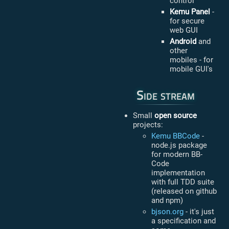
control
Kemu Panel
-
for secure
web GUI
Android
and
other
mobiles - for
mobile GUI's
Side stream
Small
open source
projects:
Kemu BBCode
-
node.js package
for modern BB-
Code
implementation
with full TDD suite
(released on github
and npm)
bjson.org
- it's just
a specification and