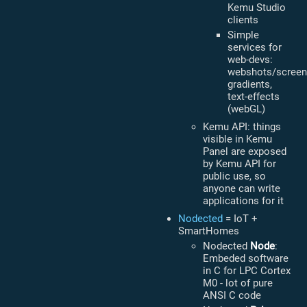
Kemu Studio
clients
Simple
services for
web-devs:
webshots/screen
gradients,
text-effects
(webGL)
Kemu API: things
visible in Kemu
Panel are exposed
by Kemu API for
public use, so
anyone can write
applications for it
Nodected
= IoT +
SmartHomes
Nodected
Node
:
Embeded software
in C for LPC Cortex
M0 - lot of pure
ANSI C code