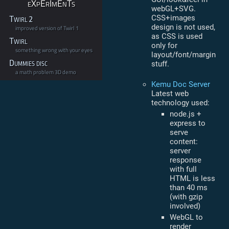
eXpErImEnTs
webGL+SVG.
CSS+images
Twirl 2
design is not used,
improved version of Twirl 1
as CSS is used
Twirl
only for
something wrong with your eyes
layout/font/margin
Dummies disc
stuff.
a math problem 3D demo
Kemu Doc Server
Latest web
technology used:
node.js +
express to
serve
content:
server
response
with full
HTML is less
than 40 ms
(with gzip
involved)
WebGL to
render