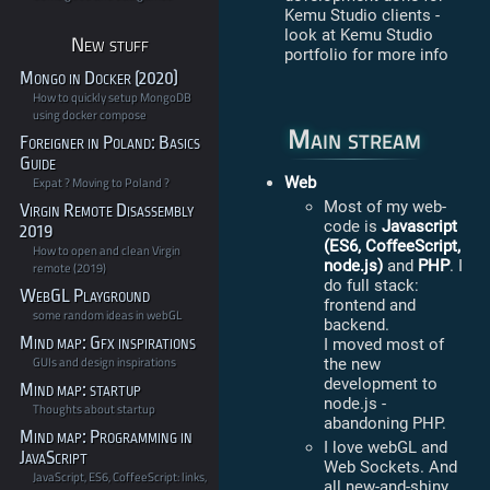
Kemu Studio clients -
look at Kemu Studio
New stuff
portfolio for more info
Mongo in Docker (2020)
How to quickly setup MongoDB
using docker compose
Main stream
Foreigner in Poland: Basics
Guide
Web
Expat ? Moving to Poland ?
Most of my web-
Virgin Remote Disassembly
code is
Javascript
2019
(ES6, CoffeeScript,
How to open and clean Virgin
node.js)
and
PHP
. I
remote (2019)
do full stack:
WebGL Playground
frontend and
some random ideas in webGL
backend.
Mind map: Gfx inspirations
I moved most of
GUIs and design inspirations
the new
development to
Mind map: startup
node.js -
Thoughts about startup
abandoning PHP.
Mind map: Programming in
I love webGL and
JavaScript
Web Sockets. And
JavaScript, ES6, CoffeeScript: links,
all new-and-shiny