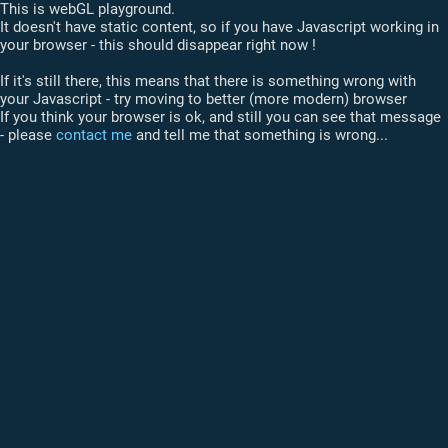
This is webGL playground.
It doesn't have static content, so if you have Javascript working in
your browser - this should disappear right now !
If it's still there, this means that there is something wrong with
your Javascript - try moving to better (more modern) browser
If you think your browser is ok, and still you can see that message
- please
contact me
and tell me that something is wrong...